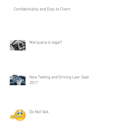
Confidentiality and Duty to Client
Marijuana is legal?
New Texting and Driving Law: Sept 1,
2017
Do Not Talk