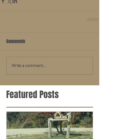
Comments
Write a comment...
Featured Posts