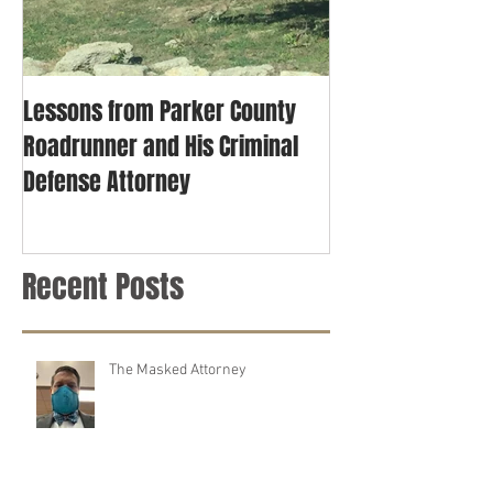
Lessons from Parker County
Roadrunner and His Criminal
Defense Attorney
Recent Posts
The Masked Attorney