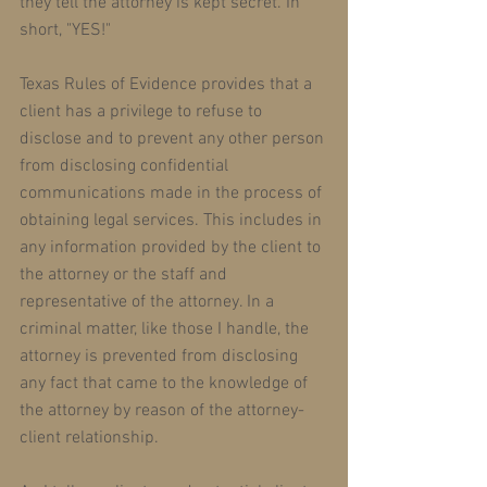
they tell the attorney is kept secret. In 
short, "YES!" 
Texas Rules of Evidence provides that a 
client has a privilege to refuse to 
disclose and to prevent any other person 
from disclosing confidential 
communications made in the process of 
obtaining legal services. This includes in 
any information provided by the client to 
the attorney or the staff and 
representative of the attorney. In a 
criminal matter, like those I handle, the 
attorney is prevented from disclosing 
any fact that came to the knowledge of 
the attorney by reason of the attorney-
client relationship. 