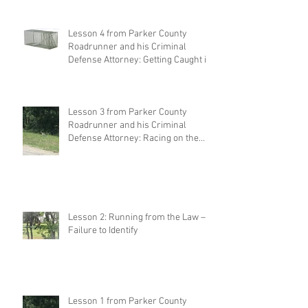
Lesson 4 from Parker County
Roadrunner and his Criminal
Defense Attorney: Getting Caught in
Your Own
Lesson 3 from Parker County
Roadrunner and his Criminal
Defense Attorney: Racing on the
Highway
Lesson 2: Running from the Law –
Failure to Identify
Lesson 1 from Parker County