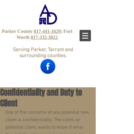
Parker County
817-441-1629
; Fort
Worth
817-332-3822
Serving Parker, Tarrant and
surrounding counties.
Confidentiality and Duty to
Client
One of the concerns of any potential new 
client is confidentiality. The client, or 
potential client, wants to know if what 