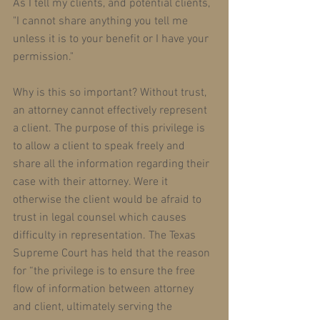
As I tell my clients, and potential clients, 
"I cannot share anything you tell me 
unless it is to your benefit or I have your 
permission." 
Why is this so important? Without trust, 
an attorney cannot effectively represent 
a client. The purpose of this privilege is 
to allow a client to speak freely and 
share all the information regarding their 
case with their attorney. Were it 
otherwise the client would be afraid to 
trust in legal counsel which causes 
difficulty in representation. The Texas 
Supreme Court has held that the reason 
for “the privilege is to ensure the free 
flow of information between attorney 
and client, ultimately serving the 