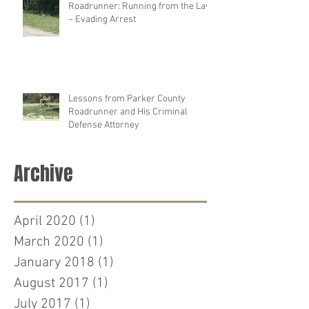
Roadrunner: Running from the Law
– Evading Arrest
Lessons from Parker County
Roadrunner and His Criminal
Defense Attorney
Archive
April 2020
(1)
1 post
March 2020
(1)
1 post
January 2018
(1)
1 post
August 2017
(1)
1 post
July 2017
(1)
1 post