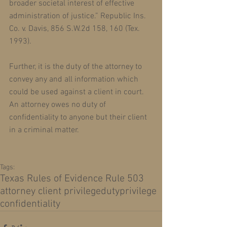
broader societal interest of effective 
administration of justice.” Republic Ins. 
Co. v. Davis, 856 S.W.2d 158, 160 (Tex. 
1993).
Further, it is the duty of the attorney to 
convey any and all information which 
could be used against a client in court. 
An attorney owes no duty of 
confidentiality to anyone but their client 
in a criminal matter. 
Tags:
Texas Rules of Evidence Rule 503
attorney client privilege
duty
privilege
confidentiality