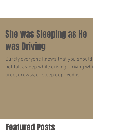
She was Sleeping as He
was Driving
Surely everyone knows that you should
not fall asleep while driving. Driving while
tired, drowsy, or sleep deprived is
dangerous....