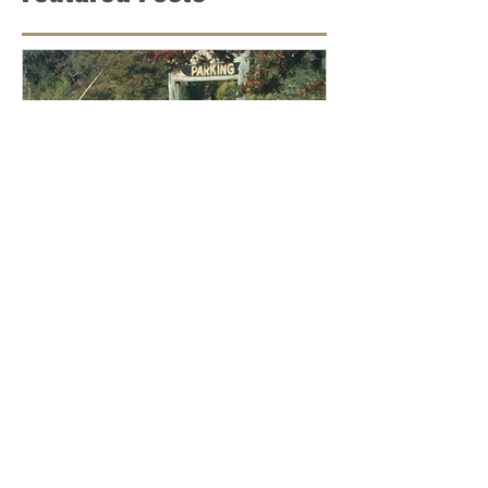
Featured Posts
Lessons from Parker County
Roadrunner and His Criminal
Defense Attorney