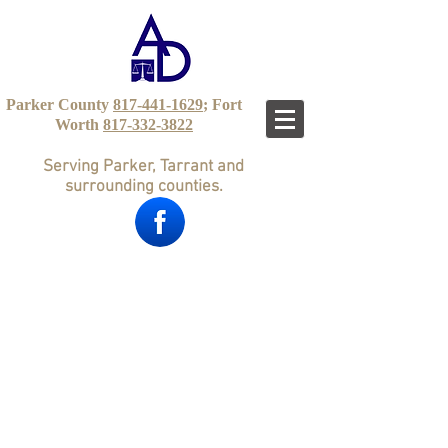
Parker County
817-441-1629
; Fort
Worth
817-332-3822
Serving Parker, Tarrant and
surrounding counties.