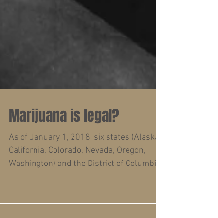
Marijuana is legal?
As of January 1, 2018, six states (Alaska,
California, Colorado, Nevada, Oregon,
Washington) and the District of Columbia
allow for...