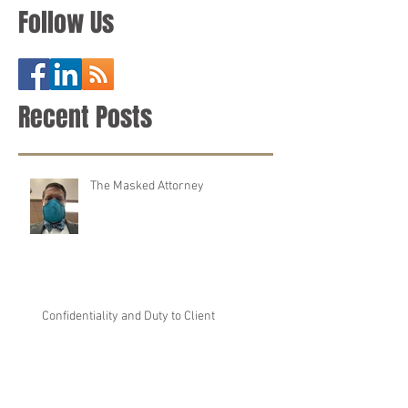
Defense Attorney
Follow Us
Recent Posts
The Masked Attorney
Confidentiality and Duty to Client