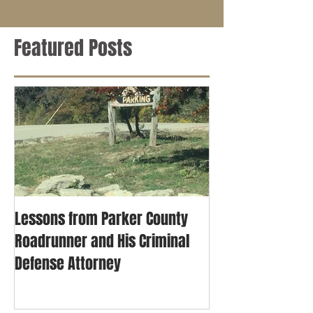
Featured Posts
Lessons from Parker County
Roadrunner and His Criminal