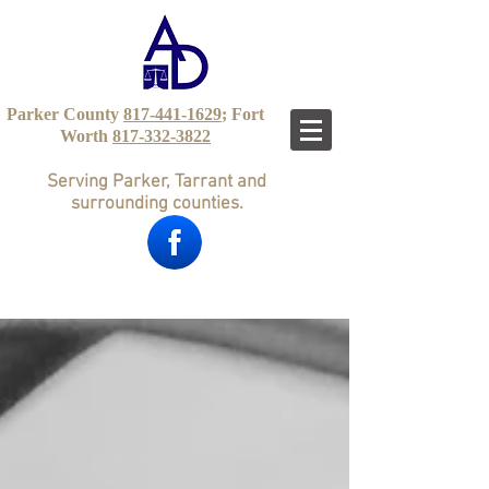
Parker County
817-441-1629
; Fort
Worth
817-332-3822
Serving Parker, Tarrant and
surrounding counties.