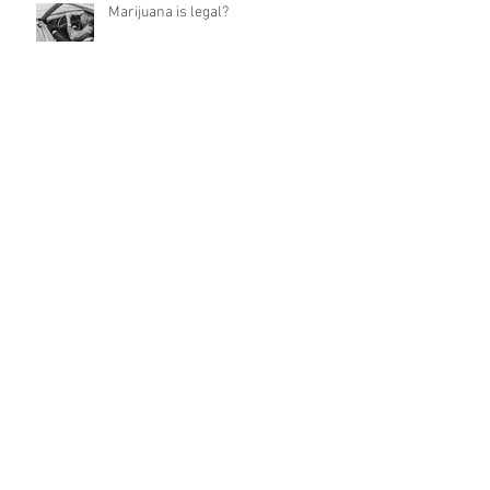
Marijuana is legal?
New Texting and Driving Law: Sept 1,
2017
Do Not Talk
Lesson 4 from Parker County