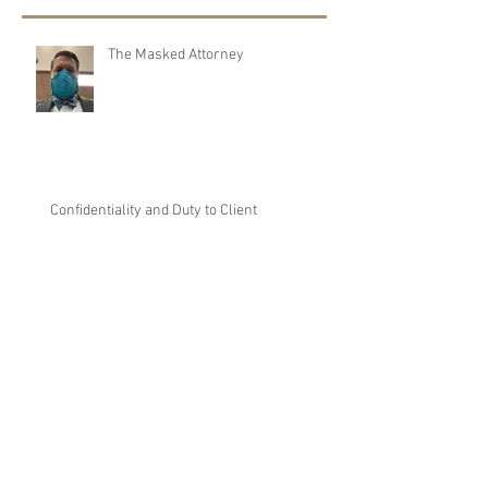
Recent Posts
The Masked Attorney
Confidentiality and Duty to Client
Marijuana is legal?