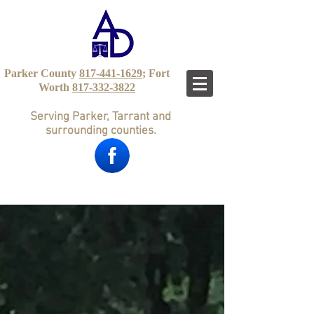
Parker County
817-441-1629
; Fort
Worth
817-332-3822
Serving Parker, Tarrant and
surrounding counties.