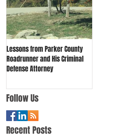
Lessons from Parker County
Roadrunner and His Criminal
Defense Attorney
Follow Us