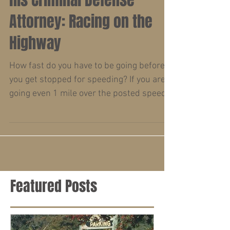
County Roadrunner and
his Criminal Defense
Attorney: Racing on the
Highway
How fast do you have to be going before
you get stopped for speeding? If you are
going even 1 mile over the posted speed
limit or driving...
Featured Posts