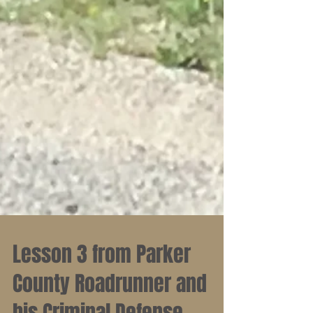
Lesson 3 from Parker