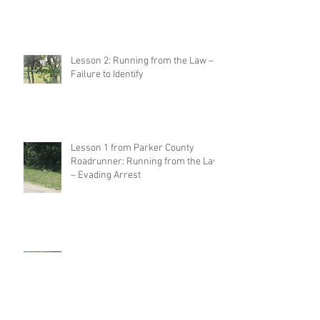
Lesson 2: Running from the Law –
Failure to Identify
Lesson 1 from Parker County
Roadrunner: Running from the Law
– Evading Arrest
Lessons from Parker County
Roadrunner and His Criminal
Defense Attorney