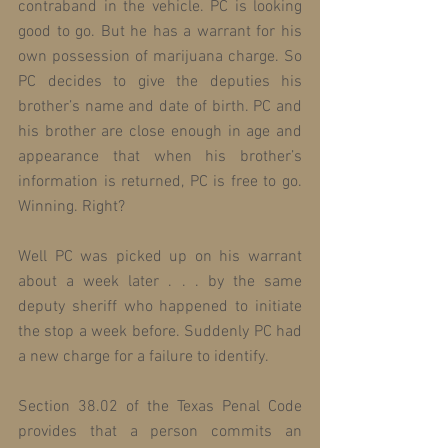
contraband in the vehicle. PC is looking 
good to go. But he has a warrant for his 
own possession of marijuana charge. So 
PC decides to give the deputies his 
brother’s name and date of birth. PC and 
his brother are close enough in age and 
appearance that when his brother’s 
information is returned, PC is free to go. 
Winning. Right?
Well PC was picked up on his warrant 
about a week later . . . by the same 
deputy sheriff who happened to initiate 
the stop a week before. Suddenly PC had 
a new charge for a failure to identify.
Section 38.02 of the Texas Penal Code 
provides that a person commits an 