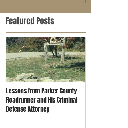
Featured Posts
Lessons from Parker County
Roadrunner and His Criminal
Defense Attorney