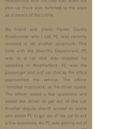
relationship with his step-dad when the 
pick-up truck was forfeited to the state 
as a means of the crime.
My friend and client, Parker County 
Roadrunner, who I call PC, was recently 
involved in yet another adventure. This 
time with the Sheriff’s Department. PC 
was in a car that was stopped for 
speeding in Weatherford. PC was the 
passenger and just sat chill as the office 
approached the vehicle. The officer 
“smelled marijuana” as the driver spoke. 
The officer asked a few questions and 
asked the driver to get out of the car. 
Another deputy sheriff arrived on scene 
and asked PC to get out of the car to ask 
a few questions. As PC was getting out of 