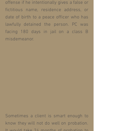
offense if he intentionally gives a false or 
fictitious name, residence address, or 
date of birth to a peace officer who has 
lawfully detained the person. PC was 
facing 180 days in jail on a class B 
misdemeanor.
Sometimes a client is smart enough to 
know they will not do well on probation. 
It would take 24 months of probation to 