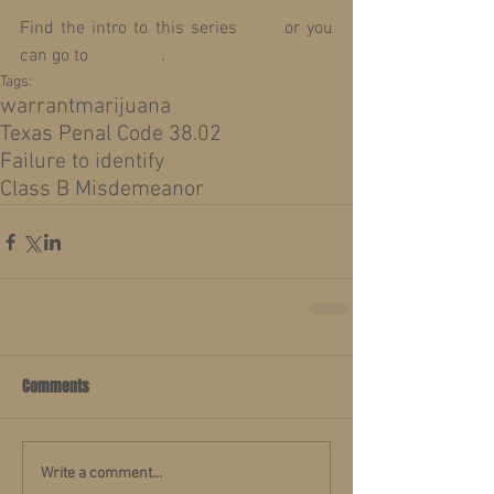
Find the intro to this series 
here
 or you 
can go to 
Lesson 1
.
Tags:
warrant
marijuana
Texas Penal Code 38.02
Failure to identify
Class B Misdemeanor
Comments
Write a comment...