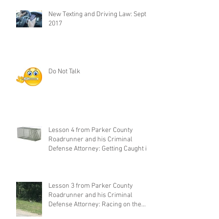
New Texting and Driving Law: Sept 1,
2017
Do Not Talk
Lesson 4 from Parker County
Roadrunner and his Criminal
Defense Attorney: Getting Caught in
Your Own
Lesson 3 from Parker County
Roadrunner and his Criminal
Defense Attorney: Racing on the
Highway