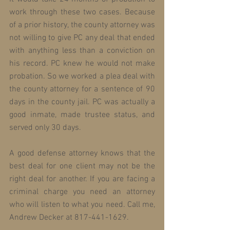
work through these two cases. Because 
of a prior history, the county attorney was 
not willing to give PC any deal that ended 
with anything less than a conviction on 
his record. PC knew he would not make 
probation. So we worked a plea deal with 
the county attorney for a sentence of 90 
days in the county jail. PC was actually a 
good inmate, made trustee status, and 
served only 30 days.
A good defense attorney knows that the 
best deal for one client may not be the 
right deal for another. If you are facing a 
criminal charge you need an attorney 
who will listen to what you need. Call me, 
Andrew Decker at 817-441-1629.