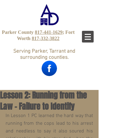
Parker County
817-441-1629
; Fort
Worth
817-332-3822
Serving Parker, Tarrant and
surrounding counties.
Lesson 2: Running from the
Law – Failure to Identify
In Lesson 1 PC learned the hard way that 
running from the cops lead to his arrest 
and needless to say it also soured his 