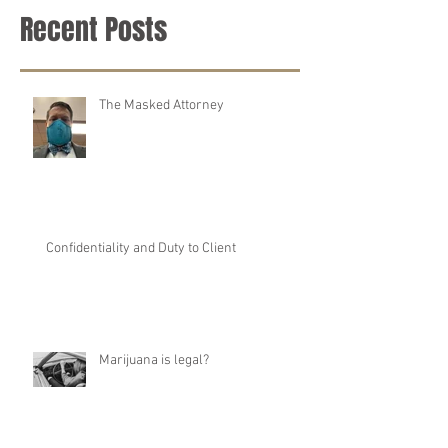
Recent Posts
The Masked Attorney
Confidentiality and Duty to Client
Marijuana is legal?