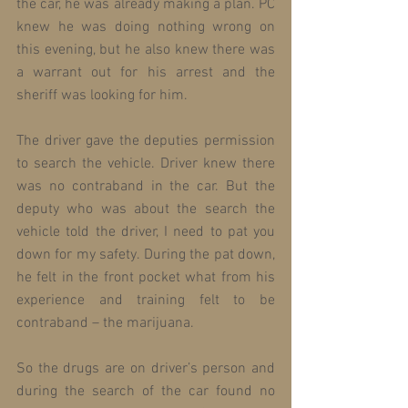
the car, he was already making a plan. PC 
knew he was doing nothing wrong on 
this evening, but he also knew there was 
a warrant out for his arrest and the 
sheriff was looking for him.
The driver gave the deputies permission 
to search the vehicle. Driver knew there 
was no contraband in the car. But the 
deputy who was about the search the 
vehicle told the driver, I need to pat you 
down for my safety. During the pat down, 
he felt in the front pocket what from his 
experience and training felt to be 
contraband – the marijuana.
So the drugs are on driver’s person and 
during the search of the car found no 