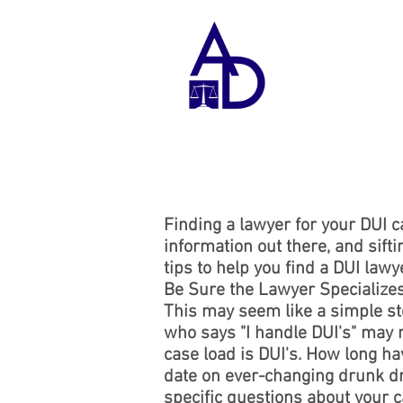
A
D
Finding a lawyer for your DUI ca
information out there, and sifti
tips to help you find a DUI lawye
Be Sure the Lawyer Specialize
This may seem like a simple ste
who says "I handle DUI's" may n
case load is DUI's. How long ha
date on ever-changing drunk dri
specific questions about your ca