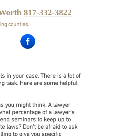
 Worth
817-332-3822
ing counties.
CTICE AREAS
Contact
Blog
 in your case. There is a lot of
ting task. Here are some helpful
as you might think. A lawyer
what percentage of a lawyer's
ttend seminars to keep up to
te laws? Don't be afraid to ask
ling to give you specific