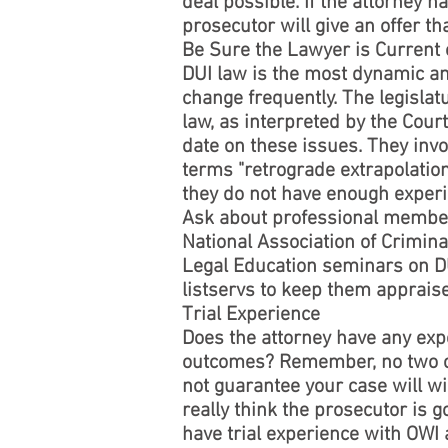
deal possible. If the attorney ha
prosecutor will give an offer th
Be Sure the Lawyer is Current
DUI law is the most dynamic and
change frequently. The legisla
law, as interpreted by the Cour
date on these issues. They invo
terms "retrograde extrapolation
they do not have enough exper
Ask about professional member
National Association of Crimina
Legal Education seminars on DU
listservs to keep them appraise
Trial Experience
Does the attorney have any exp
outcomes? Remember, no two cas
not guarantee your case will win
really think the prosecutor is g
have trial experience with OWI