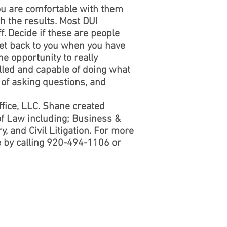
ou are comfortable with them
th the results. Most DUI
ff. Decide if these are people
get back to you when you have
he opportunity to really
illed and capable of doing what
e of asking questions, and
fice, LLC. Shane created
of Law including; Business &
, and Civil Litigation. For more
e by calling 920-494-1106 or