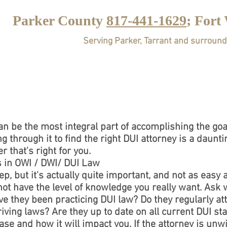
Parker County
817-441-1629
; Fort
Serving Parker, Tarrant and surround
HOME
ABOUT
PRA
n be the most integral part of accomplishing the goals
ng through it to find the right DUI attorney is a daun
r that's right for you.
s in OWI / DWI/ DUI Law
p, but it's actually quite important, and not as easy 
ot have the level of knowledge you really want. Ask 
ve they been practicing DUI law? Do they regularly a
ving laws? Are they up to date on all current DUI sta
se and how it will impact you. If the attorney is unwil