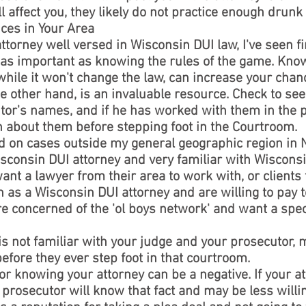
affect you, they likely do not practice enough drunk 
ices in Your Area
attorney well versed in Wisconsin DUI law, I've seen 
t as important as knowing the rules of the game. Know
hile it won't change the law, can increase your chan
 other hand, is an invaluable resource. Check to see 
or's names, and if he has worked with them in the pa
n about them before stepping foot in the Courtroom.
ned on cases outside my general geographic region in
sconsin DUI attorney and very familiar with Wisconsi
want a lawyer from their area to work with, or clients
n as a Wisconsin DUI attorney and are willing to pay t
e concerned of the 'ol boys network' and want a spec
 is not familiar with your judge and your prosecutor,
efore they ever step foot in that courtroom.
 knowing your attorney can be a negative. If your at
 prosecutor will know that fact and may be less willin