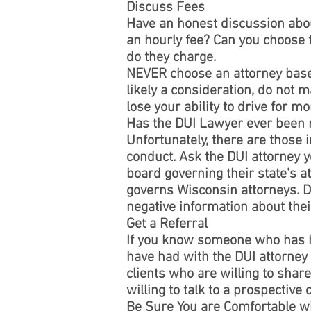
Discuss Fees
Have an honest discussion about
an hourly fee? Can you choose 
do they charge.
NEVER choose an attorney based 
likely a consideration, do not ma
lose your ability to drive for 
Has the DUI Lawyer ever been 
Unfortunately, there are those i
conduct. Ask the DUI attorney y
board governing their state's a
governs Wisconsin attorneys. Do
negative information about the
Get a Referral
If you know someone who has ha
have had with the DUI attorney
clients who are willing to share
willing to talk to a prospective
Be Sure You are Comfortable w