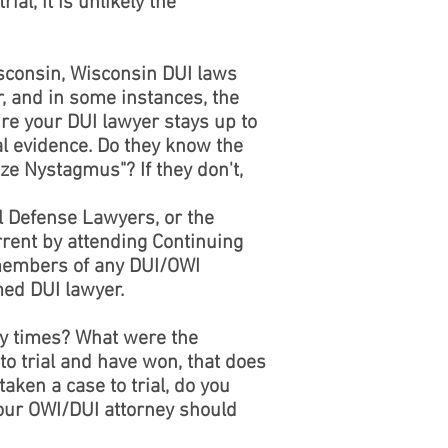
ial, it is unlikely the
isconsin, Wisconsin DUI laws
, and in some instances, the
ure your DUI lawyer stays up to
al evidence. Do they know the
ze Nystagmus"? If they don't,
 Defense Lawyers, or the
rrent by attending Continuing
 members of any DUI/OWI
med DUI lawyer.
ny times? What were the
o trial and have won, that does
taken a case to trial, do you
 Your OWI/DUI attorney should