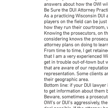
answers about how the OWI will 
Be Sure the DUI Attorney Pract
As a practicing Wisconsin DUI 
players on the field can be jus
how they run their courtroom, w
Knowing the prosecutors, on the
considering knows the prosecut
attorney plans on doing to lear
From time to time, I get retai
that I am a very experienced Wi
get in trouble out-of-town but 
that are aware of our reputatio
representation. Some clients ar
their geographic area.
Bottom line: if your DUI lawyer
to get information about them b
Beware, sometimes a prosecutor
OWI's or DUI's aggressively, the