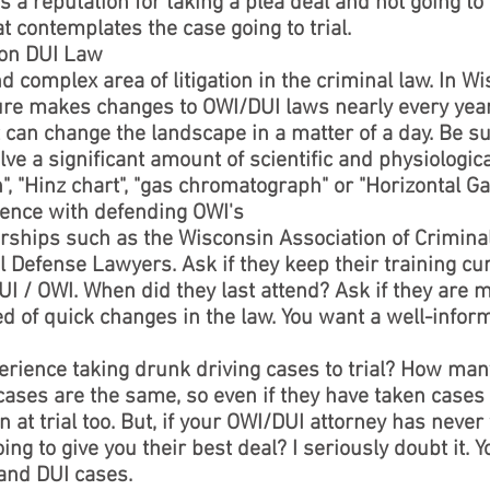
s a reputation for taking a plea deal and not going to tr
at contemplates the case going to trial.
 on DUI Law
 complex area of litigation in the criminal law. In W
ture makes changes to OWI/DUI laws nearly every year
t can change the landscape in a matter of a day. Be s
lve a significant amount of scientific and physiologic
", "Hinz chart", "gas chromatograph" or "Horizontal Ga
ience with defending OWI's
ships such as the Wisconsin Association of Criminal
l Defense Lawyers. Ask if they keep their training cu
I / OWI. When did they last attend? Ask if they are
d of quick changes in the law. You want a well-infor
erience taking drunk driving cases to trial? How ma
es are the same, so even if they have taken cases t
 at trial too. But, if your OWI/DUI attorney has never 
oing to give you their best deal? I seriously doubt it.
 and DUI cases.