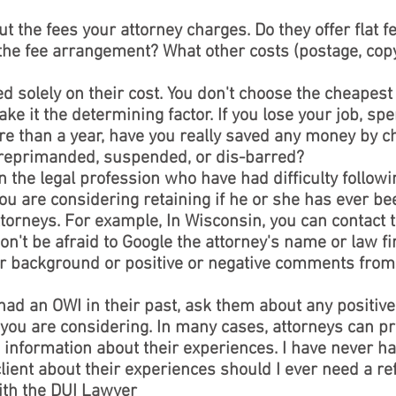
 the fees your attorney charges. Do they offer flat f
the fee arrangement? What other costs (postage, copy
solely on their cost. You don't choose the cheapest 
ke it the determining factor. If you lose your job, spen
more than a year, have you really saved any money by 
reprimanded, suspended, or dis-barred?
n the legal profession who have had difficulty followi
ou are considering retaining if he or she has ever be
ttorneys. For example, In Wisconsin, you can contact t
n't be afraid to Google the attorney's name or law fir
ir background or positive or negative comments from 
d an OWI in their past, ask them about any positive
 you are considering. In many cases, attorneys can p
 information about their experiences. I have never ha
 client about their experiences should I ever need a ref
ith the DUI Lawyer