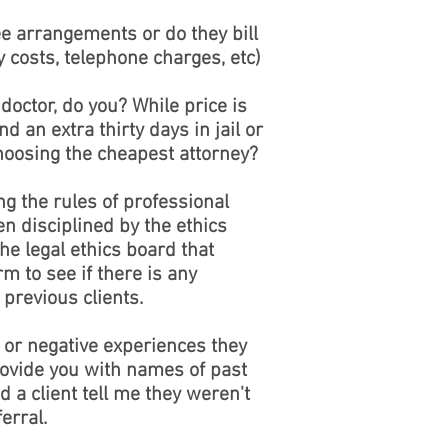
ee arrangements or do they bill
 costs, telephone charges, etc)
doctor, do you? While price is
d an extra thirty days in jail or
choosing the cheapest attorney?
ng the rules of professional
en disciplined by the ethics
he legal ethics board that
m to see if there is any
previous clients.
 or negative experiences they
rovide you with names of past
d a client tell me they weren't
erral.