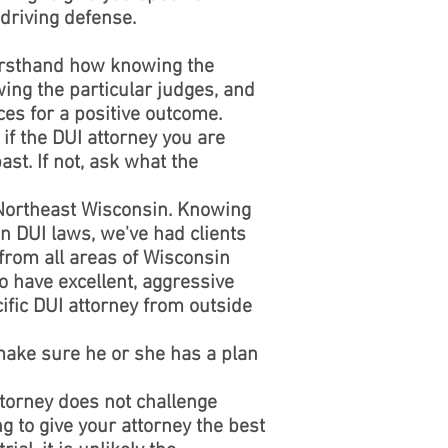
driving defense.
firsthand how knowing the
ing the particular judges, and
ces for a positive outcome.
if the DUI attorney you are
st. If not, ask what the
 Northeast Wisconsin. Knowing
n DUI laws, we've had clients
 from all areas of Wisconsin
o have excellent, aggressive
ific DUI attorney from outside
 make sure he or she has a plan
torney does not challenge
g to give your attorney the best