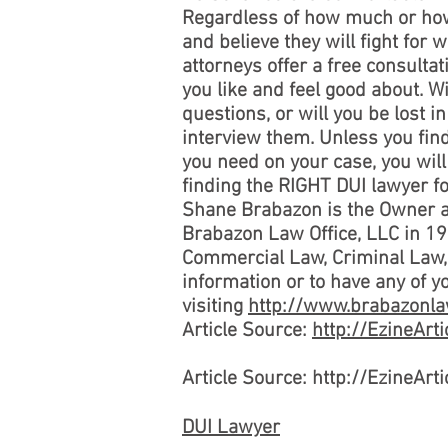
Regardless of how much or how 
and believe they will fight for 
attorneys offer a free consultati
you like and feel good about. W
questions, or will you be lost i
interview them. Unless you find
you need on your case, you will
finding the RIGHT DUI lawyer fo
Shane Brabazon is the Owner
Brabazon Law Office, LLC in 19
Commercial Law, Criminal Law, D
information or to have any of 
visiting
http://www.brabazonla
Article Source:
http://EzineAr
Article Source: http://EzineAr
DUI Lawyer