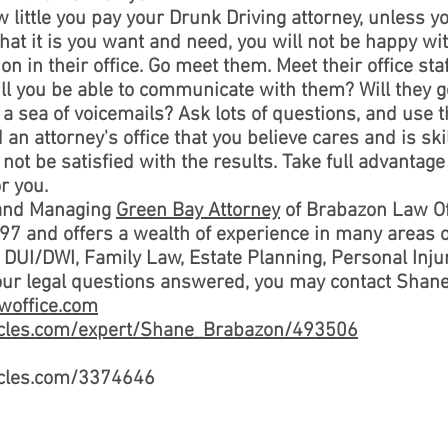
little you pay your Drunk Driving attorney, unless y
what it is you want and need, you will not be happy wi
on in their office. Go meet them. Meet their office sta
ill you be able to communicate with them? Will they 
n a sea of voicemails? Ask lots of questions, and use t
 an attorney's office that you believe cares and is sk
 not be satisfied with the results. Take full advantag
r you.
 and Managing
Green Bay Attorney
of Brabazon Law Of
97 and offers a wealth of experience in many areas 
UI/DWI, Family Law, Estate Planning, Personal Injury
your legal questions answered, you may contact Shan
woffice.com
ticles.com/expert/Shane_Brabazon/493506
ticles.com/3374646